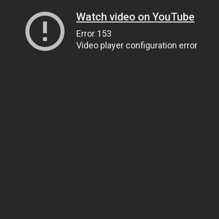
Watch video on YouTube
Error 153
Video player configuration error