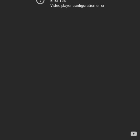
Error 153
Video player configuration error