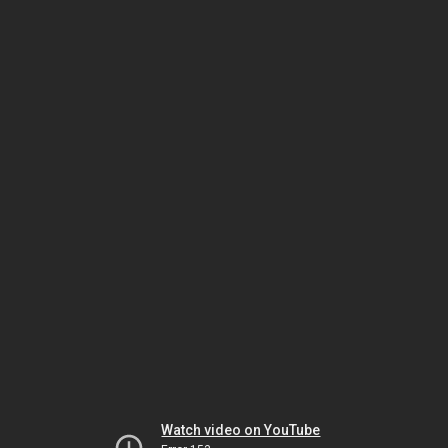
Watch video on YouTube