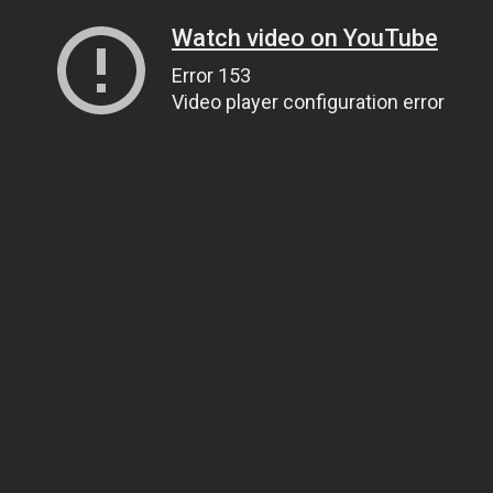
Watch video on YouTube
Error 153
Video player configuration error