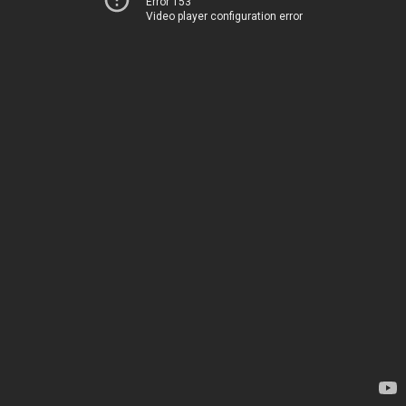
Error 153
Video player configuration error