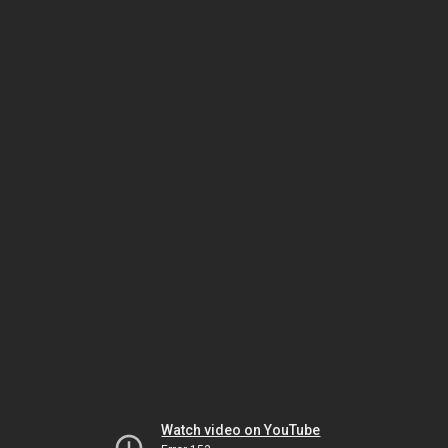
Watch video on YouTube