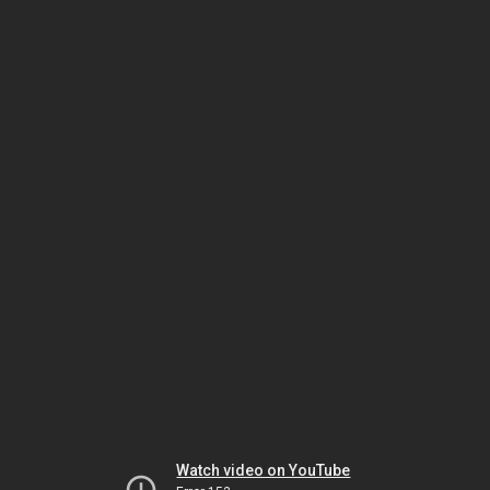
Watch video on YouTube