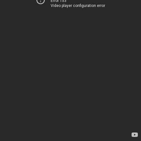
Error 153
Video player configuration error