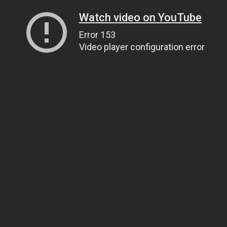
Watch video on YouTube
Error 153
Video player configuration error