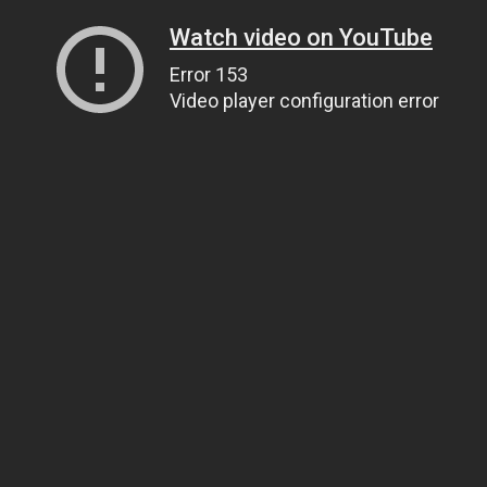
Watch video on YouTube
Error 153
Video player configuration error