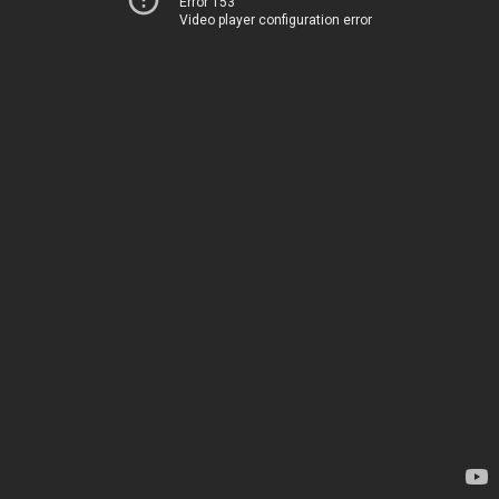
Error 153
Video player configuration error