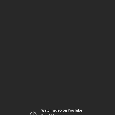
Watch video on YouTube