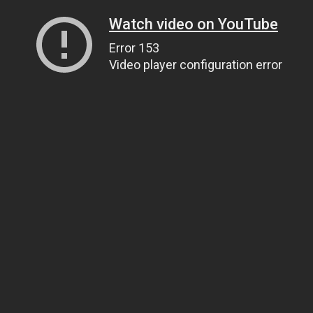
Watch video on YouTube
Error 153
Video player configuration error