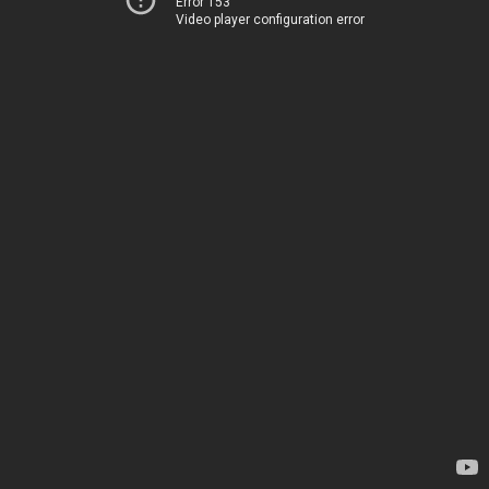
Error 153
Video player configuration error