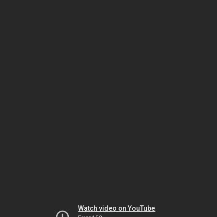
Watch video on YouTube