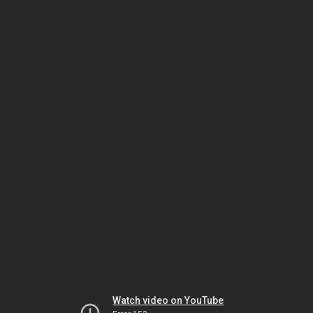
Watch video on YouTube