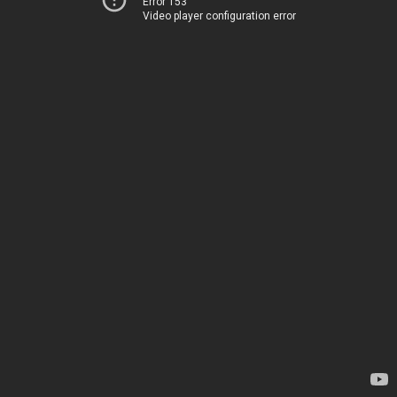
Error 153
Video player configuration error