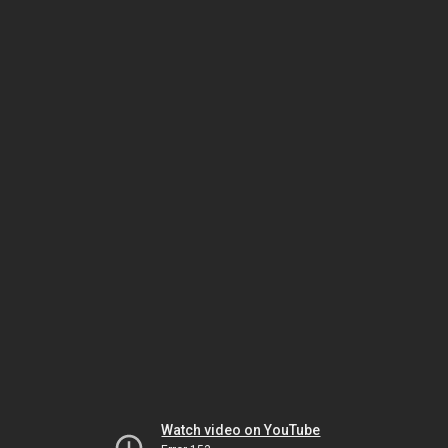
Watch video on YouTube