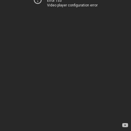
Error 153
Video player configuration error