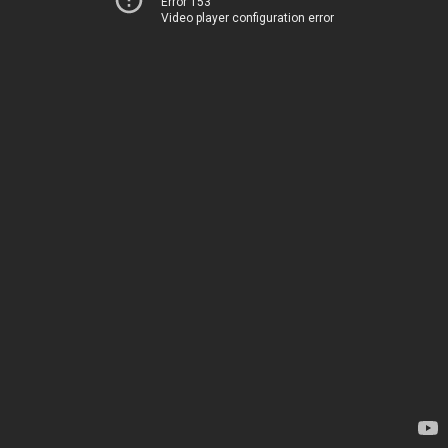
Error 153
Video player configuration error