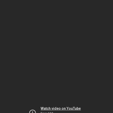
Watch video on YouTube