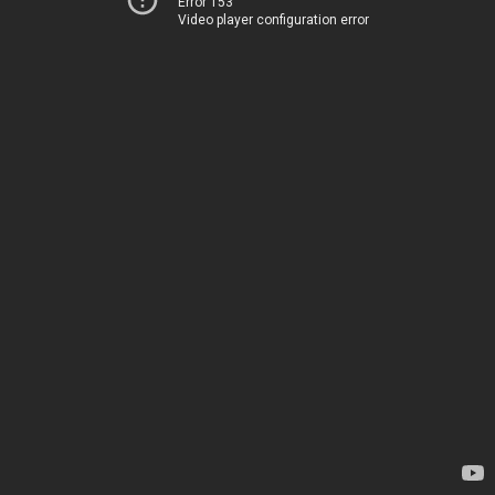
Error 153
Video player configuration error