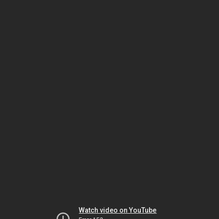
Watch video on YouTube