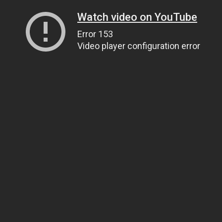
Watch video on YouTube
Error 153
Video player configuration error