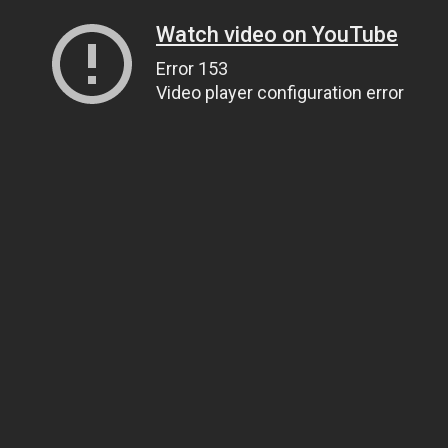
Watch video on YouTube
Error 153
Video player configuration error