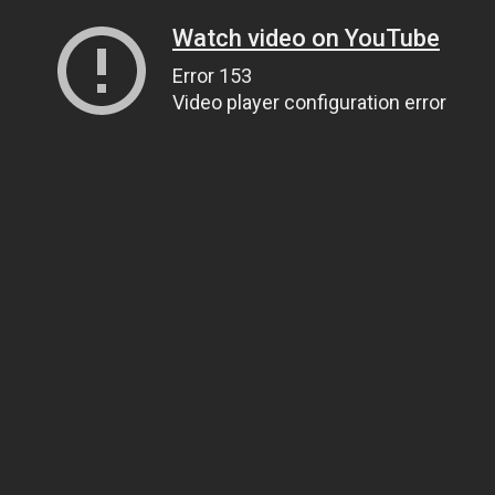
Watch video on YouTube
Error 153
Video player configuration error