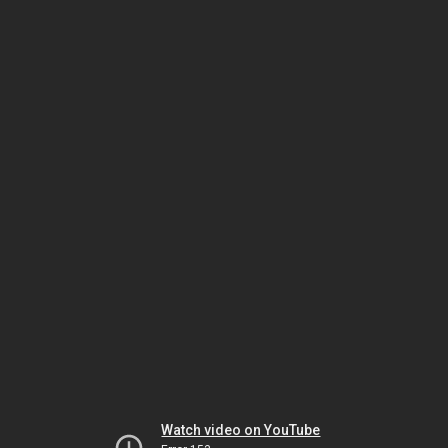
Watch video on YouTube