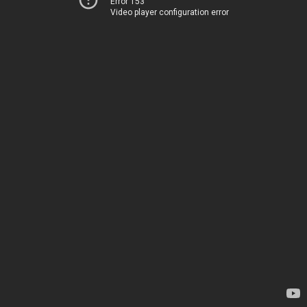
Error 153
Video player configuration error