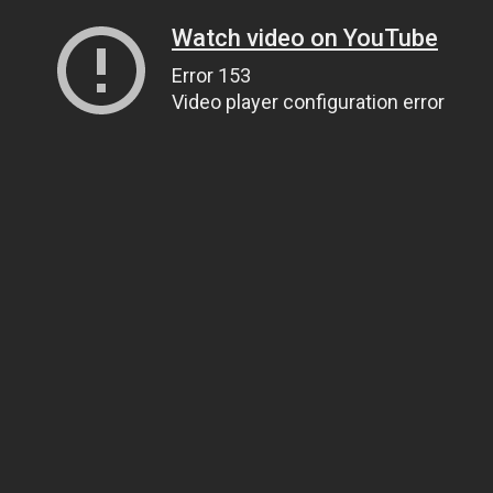
Watch video on YouTube
Error 153
Video player configuration error