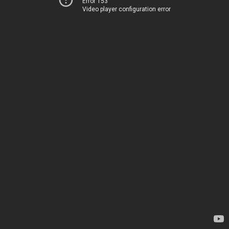
Error 153
Video player configuration error