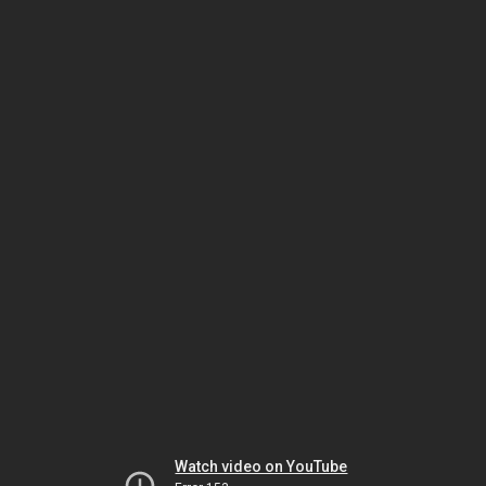
Watch video on YouTube