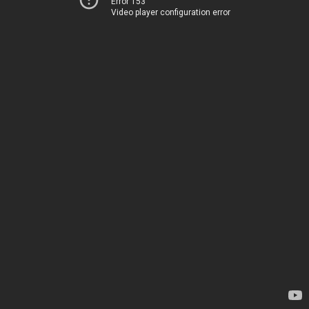
Error 153
Video player configuration error