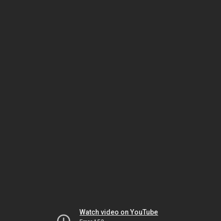
Watch video on YouTube