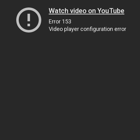
Watch video on YouTube
Error 153
Video player configuration error