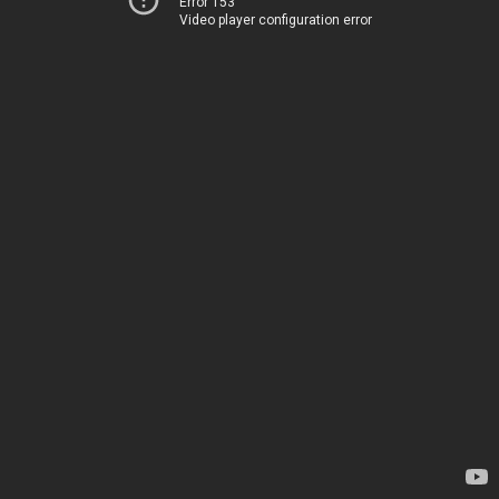
Error 153
Video player configuration error