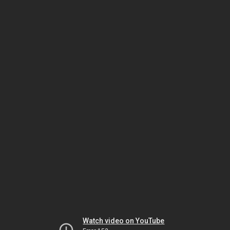
Watch video on YouTube