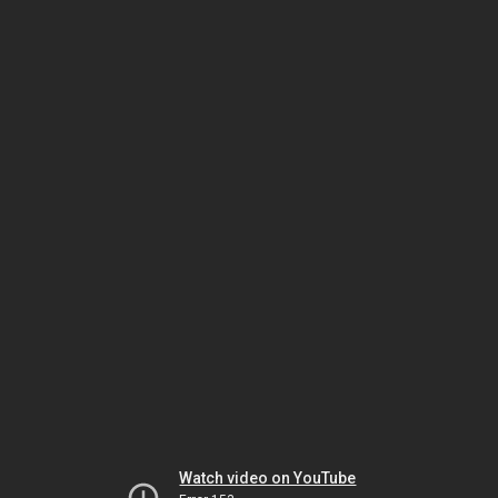
Watch video on YouTube