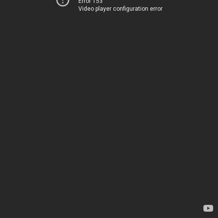
Error 153
Video player configuration error