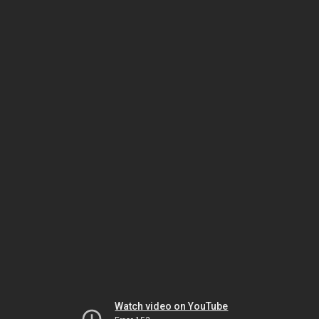
Watch video on YouTube