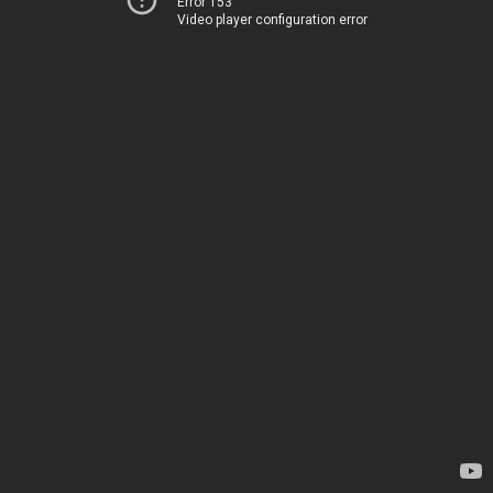
Error 153
Video player configuration error