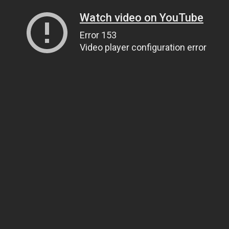
Watch video on YouTube
Error 153
Video player configuration error