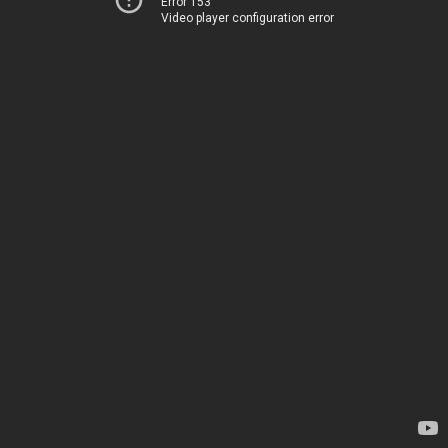
Error 153
Video player configuration error