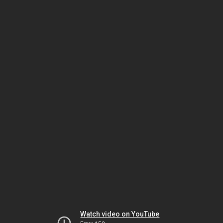
Watch video on YouTube