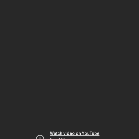
Watch video on YouTube