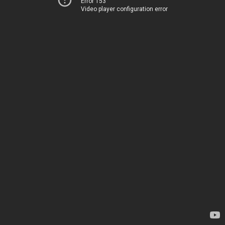
Error 153
Video player configuration error