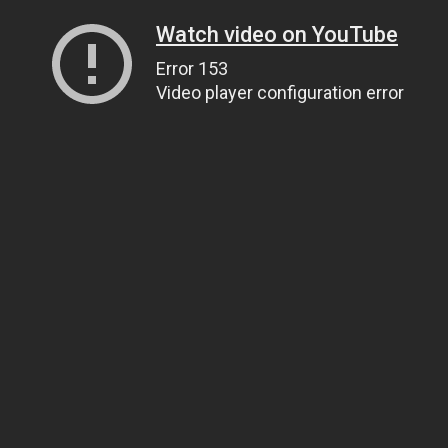
Watch video on YouTube
Error 153
Video player configuration error