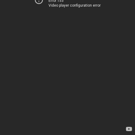
Error 153
Video player configuration error