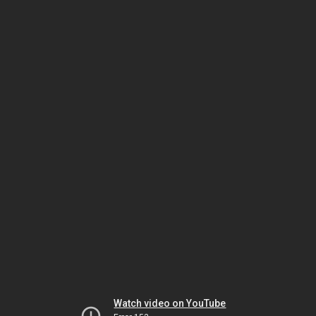
Watch video on YouTube