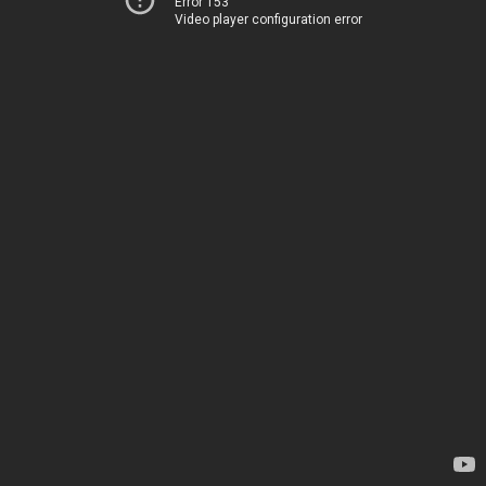
Error 153
Video player configuration error