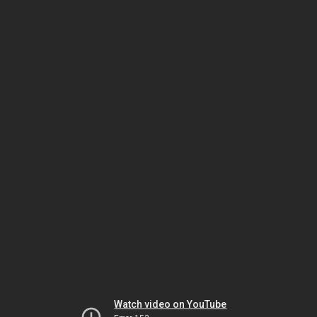
Watch video on YouTube