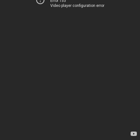
Error 153
Video player configuration error