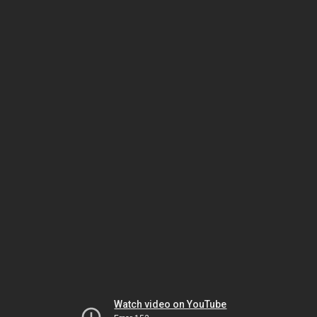
Watch video on YouTube