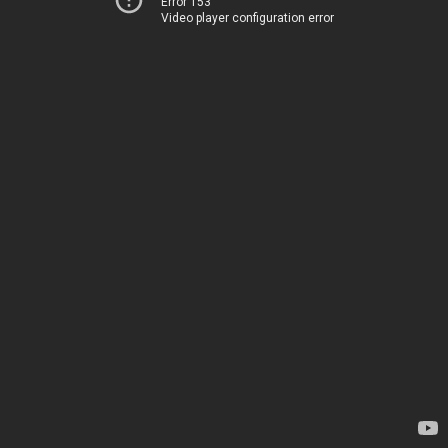
Error 153
Video player configuration error