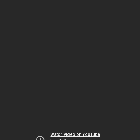
Watch video on YouTube