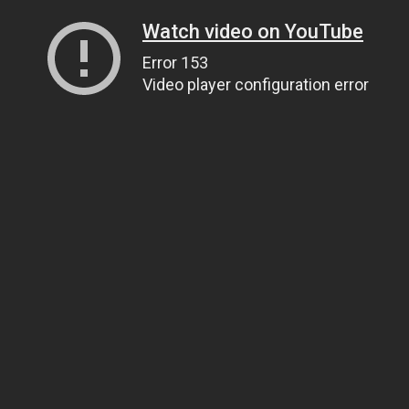
Watch video on YouTube
Error 153
Video player configuration error