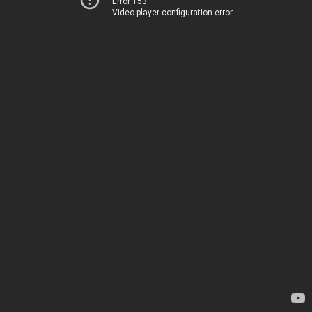
Error 153
Video player configuration error