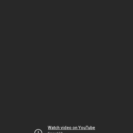
Watch video on YouTube