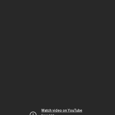
Watch video on YouTube