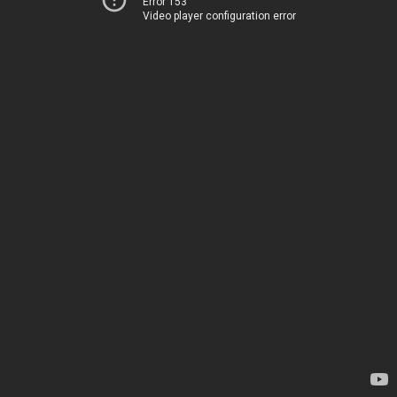
Error 153
Video player configuration error