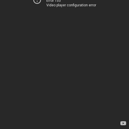
Error 153
Video player configuration error