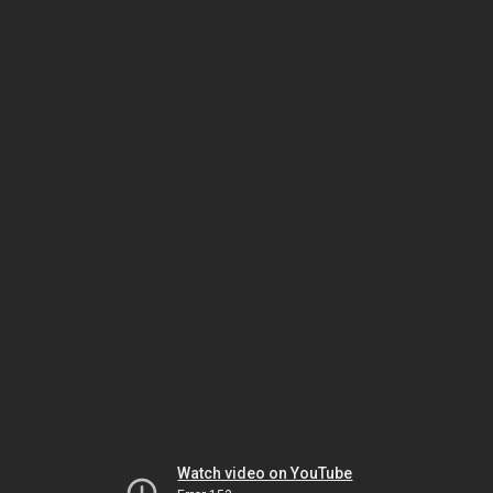
Watch video on YouTube