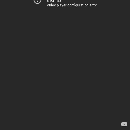
Error 153
Video player configuration error