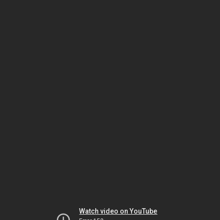
Watch video on YouTube