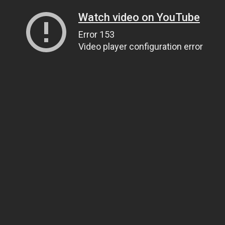
Watch video on YouTube
Error 153
Video player configuration error