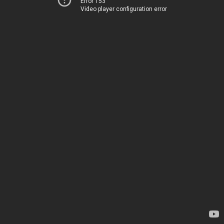
Error 153
Video player configuration error