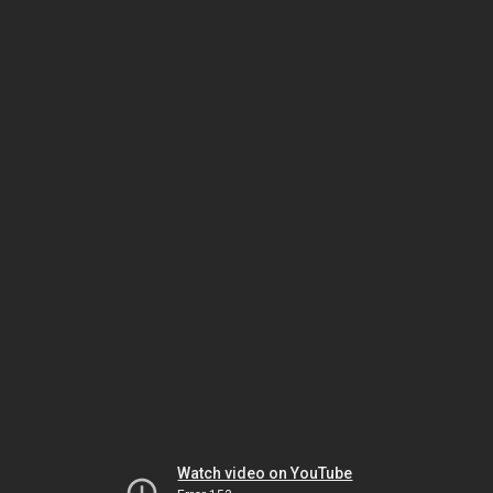
Watch video on YouTube