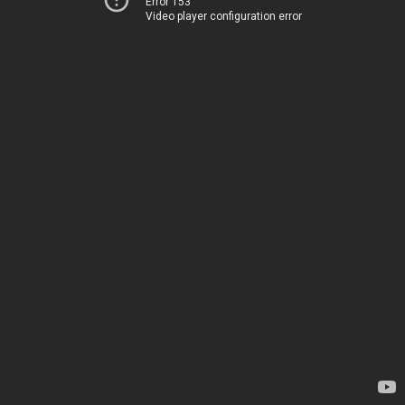
Error 153
Video player configuration error