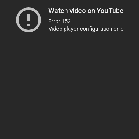
Watch video on YouTube
Error 153
Video player configuration error