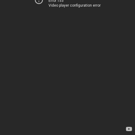
Error 153
Video player configuration error