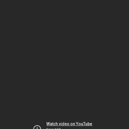
Watch video on YouTube