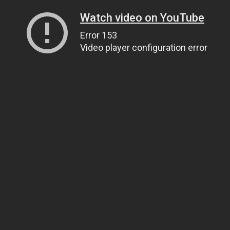
Watch video on YouTube
Error 153
Video player configuration error