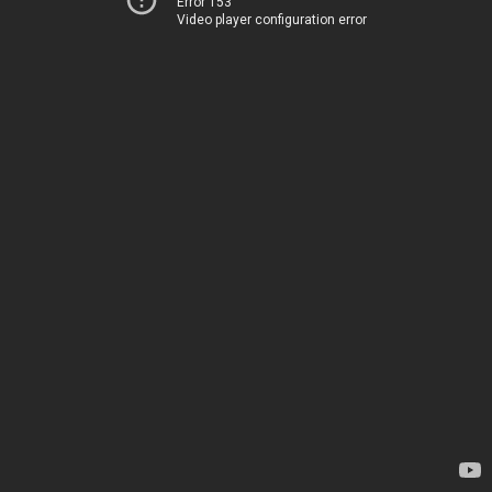
Error 153
Video player configuration error