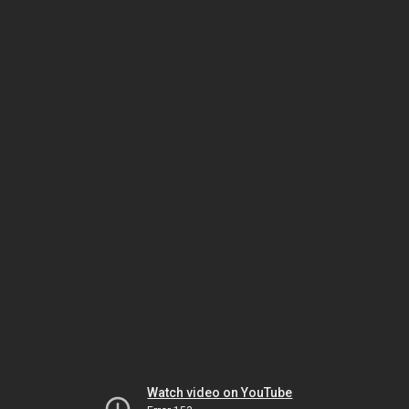
Watch video on YouTube