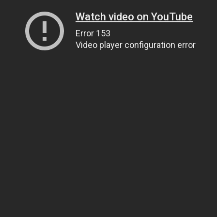
Watch video on YouTube
Error 153
Video player configuration error