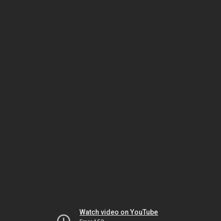
Watch video on YouTube