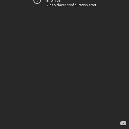
Error 153
Video player configuration error