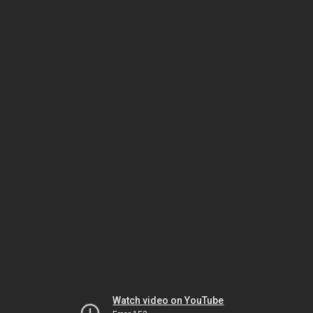
Watch video on YouTube