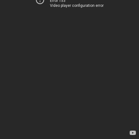
Error 153
Video player configuration error