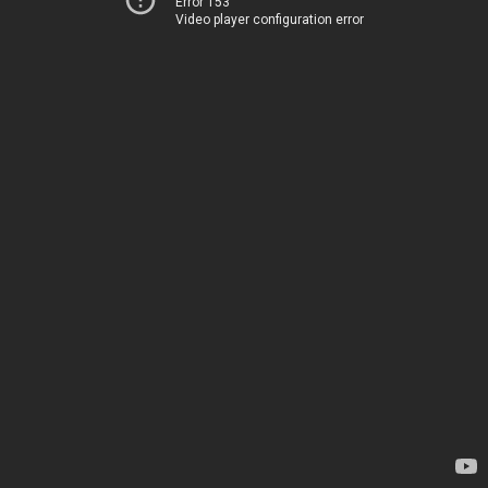
Error 153
Video player configuration error