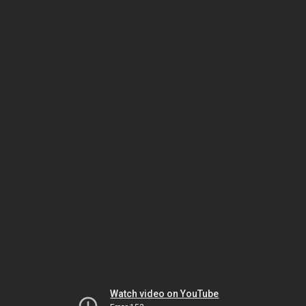
Watch video on YouTube