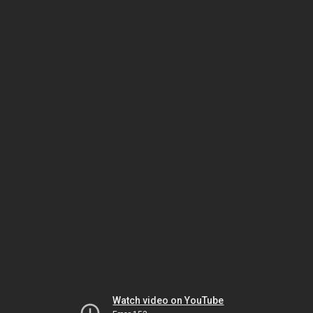
Watch video on YouTube