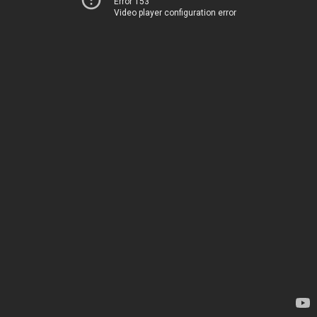
Error 153
Video player configuration error